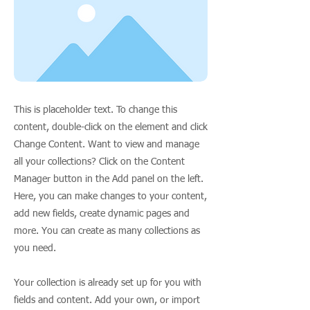
This is placeholder text. To change this
content, double-click on the element and click
Change Content. Want to view and manage
all your collections? Click on the Content
Manager button in the Add panel on the left.
Here, you can make changes to your content,
add new fields, create dynamic pages and
more. You can create as many collections as
you need.
Your collection is already set up for you with
fields and content. Add your own, or import