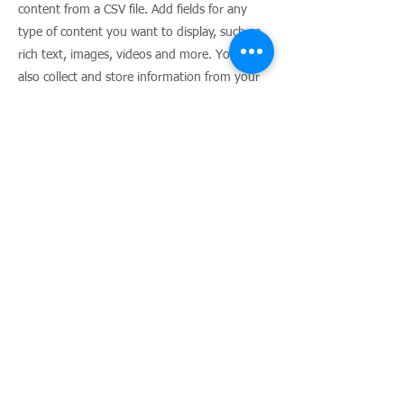
content from a CSV file. Add fields for any
type of content you want to display, such as
rich text, images, videos and more. You can
also collect and store information from your
site visitors using input elements like custom
forms and fields.
Be sure to click Sync after making changes in
a collection, so visitors can see your newest
content on your live site. Preview your site to
check that all your elements are displaying
content from the right collection fields.
Previous
Next