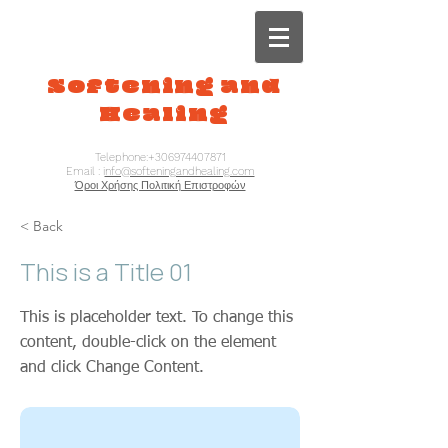
Softening and
Healing
Telephone:
+306974407871
Email : i
nfo@softeningandhealing.com
Όροι Χρήσης Πολιτική Επιστροφών
< Back
This is a Title 01
This is placeholder text. To change this
content, double-click on the element
and click Change Content.