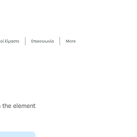
οί Είμαστε
Επικοινωνία
More
on the element