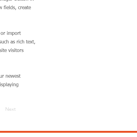
 fields, create
 or import
uch as rich text,
te visitors
our newest
isplaying
Next