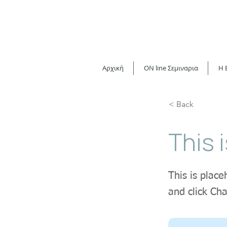
Αρχική
ON line Σεμιναρια
H 
< Back
This i
This is place
and click Ch