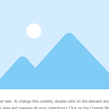
der text. To change this content, double-click on the element an
o view and manage all your collections? Click on the Content M