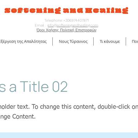
Softening and Healing
Telephone:+306974407871
Email : i
nfo@softeningandhealing.com
Όροι Χρήσης Πολιτική Επιστροφών
Εξέργεση της Απαλότητας
Νους Τύραννος
Τι κάνουμε
Ποι
s a Title 02
holder text. To change this content, double-click 
ange Content.