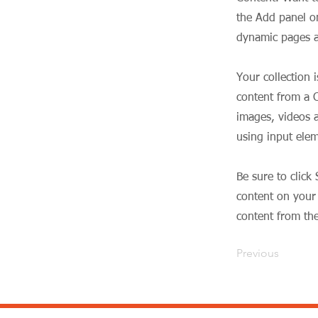
the Add panel on
dynamic pages a
Your collection 
content from a C
images, videos a
using input elem
Be sure to click
content on your 
content from the 
Previous