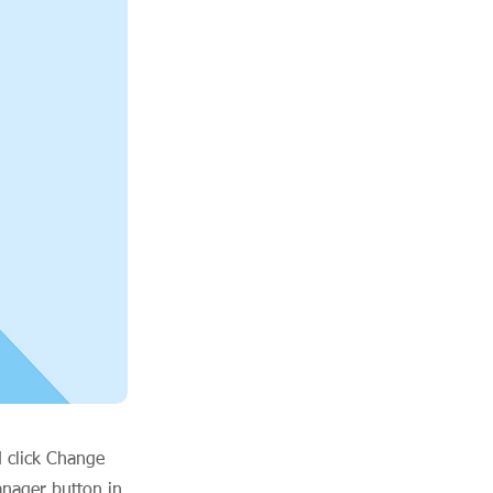
d click Change
anager button in