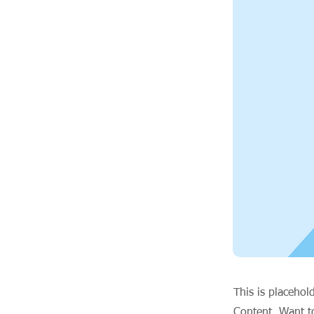
This is placehol
Content. Want t