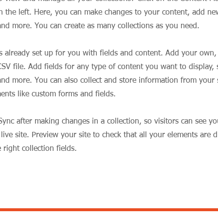
 the left. Here, you can make changes to your content, add new
nd more. You can create as many collections as you need.
is already set up for you with fields and content. Add your own,
SV file. Add fields for any type of content you want to display, s
nd more. You can also collect and store information from your si
ents like custom forms and fields.
 Sync after making changes in a collection, so visitors can see y
live site. Preview your site to check that all your elements are d
right collection fields.